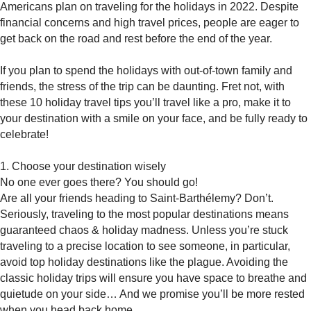
Americans plan on traveling for the holidays in 2022. Despite
financial concerns and high travel prices, people are eager to
get back on the road and rest before the end of the year.
If you plan to spend the holidays with out-of-town family and
friends, the stress of the trip can be daunting. Fret not, with
these 10 holiday travel tips you’ll travel like a pro, make it to
your destination with a smile on your face, and be fully ready to
celebrate!
1. Choose your destination wisely
No one ever goes there? You should go!
Are all your friends heading to Saint-Barthélemy? Don’t.
Seriously, traveling to the most popular destinations means
guaranteed chaos & holiday madness. Unless you’re stuck
traveling to a precise location to see someone, in particular,
avoid top holiday destinations like the plague. Avoiding the
classic holiday trips will ensure you have space to breathe and
quietude on your side… And we promise you’ll be more rested
when you head back home.