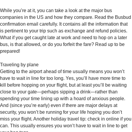
While you’re at it, you can take a look at the major bus
companies in the US and how they compare. Read the Busbud
confirmation email carefully. It contains all the information that
is pertinent to your trip such as exchange and refund policies.
What if you get caught late at work and need to hop on a later
bus, is that allowed, or do you forfeit the fare? Read up to be
prepared!
Traveling by plane
Getting to the airport ahead of time usually means you won’t
have to wait in line for too long. Yes, you’ll have more time to
kill before hopping on your flight, but at least you’ll be waiting
close to your gate—perhaps sipping a drink—rather than
spending your time lining up with a hoard of anxious people.
And (since you’re early) even if there are major delays at
security, you won’t be running for your life hoping you don’t
miss your flight. Another holiday travel tip: check in online if you
can. This usually ensures you won’t have to wait in line to get