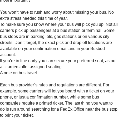
most importantly:
You won’t have to rush and worry about missing your bus. No
extra stress needed this time of year.
To make sure you know where your bus will pick you up. Not all
carriers pick up passengers at a bus station or terminal. Some
bus stops are in parking lots, gas stations or on various city
streets. Don’t forget, the exact pick and drop off locations are
available on your confirmation email and in your Busbud
account.
If you’re in line early you can secure your preferred seat, as not
all carriers offer assigned seating.
A note on bus travel…
Each bus provider’s rules and regulations are different. For
example, some carriers will let you board with a ticket on your
phone, or just a confirmation number, while some bus
companies require a printed ticket. The last thing you want to
do is run around searching for a FedEx Office near the bus stop
to print your ticket.