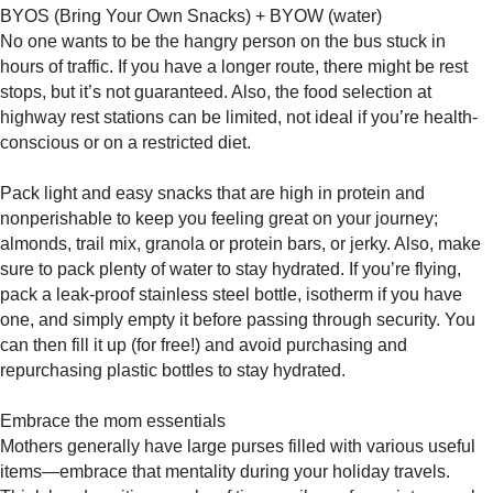
BYOS (Bring Your Own Snacks) + BYOW (water)
No one wants to be the hangry person on the bus stuck in
hours of traffic. If you have a longer route, there might be rest
stops, but it’s not guaranteed. Also, the food selection at
highway rest stations can be limited, not ideal if you’re health-
conscious or on a restricted diet.
Pack light and easy snacks that are high in protein and
nonperishable to keep you feeling great on your journey;
almonds, trail mix, granola or protein bars, or jerky. Also, make
sure to pack plenty of water to stay hydrated. If you’re flying,
pack a leak-proof stainless steel bottle, isotherm if you have
one, and simply empty it before passing through security. You
can then fill it up (for free!) and avoid purchasing and
repurchasing plastic bottles to stay hydrated.
Embrace the mom essentials
Mothers generally have large purses filled with various useful
items—embrace that mentality during your holiday travels.