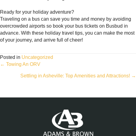
Ready for your holiday adventure?
Traveling on a bus can save you time and money by avoiding
overcrowded airports so book your bus tickets on Busbud in
advance. With these holiday travel tips, you can make the most
of your journey, and arrive full of cheer!
Posted in
Uncategorized
Posts
← Towing An ORV
Settling in Asheville: Top Amenities and Attractions! →
navigation