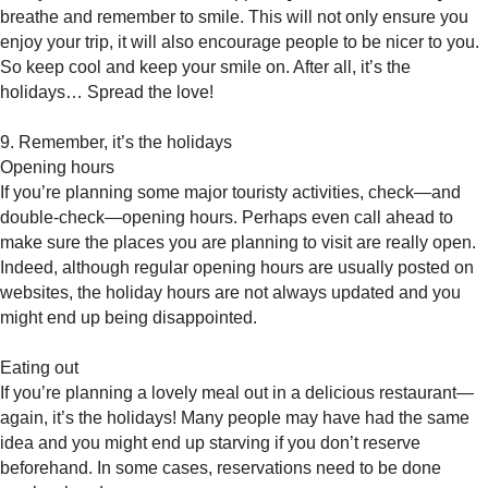
breathe and remember to smile. This will not only ensure you
enjoy your trip, it will also encourage people to be nicer to you.
So keep cool and keep your smile on. After all, it’s the
holidays… Spread the love!
9. Remember, it’s the holidays
Opening hours
If you’re planning some major touristy activities, check—and
double-check—opening hours. Perhaps even call ahead to
make sure the places you are planning to visit are really open.
Indeed, although regular opening hours are usually posted on
websites, the holiday hours are not always updated and you
might end up being disappointed.
Eating out
If you’re planning a lovely meal out in a delicious restaurant—
again, it’s the holidays! Many people may have had the same
idea and you might end up starving if you don’t reserve
beforehand. In some cases, reservations need to be done