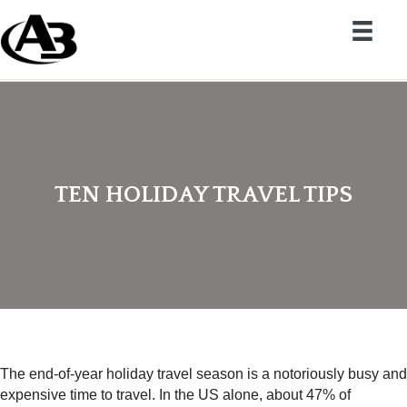
TEN HOLIDAY TRAVEL TIPS
The end-of-year holiday travel season is a notoriously busy and
expensive time to travel. In the US alone, about 47% of