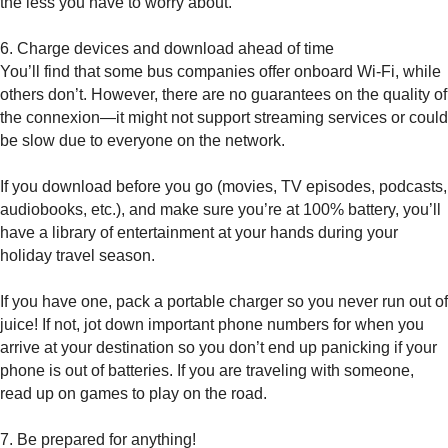
the less you have to worry about.
6. Charge devices and download ahead of time
You’ll find that some bus companies offer onboard Wi-Fi, while
others don’t. However, there are no guarantees on the quality of
the connexion—it might not support streaming services or could
be slow due to everyone on the network.
If you download before you go (movies, TV episodes, podcasts,
audiobooks, etc.), and make sure you’re at 100% battery, you’ll
have a library of entertainment at your hands during your
holiday travel season.
If you have one, pack a portable charger so you never run out of
juice! If not, jot down important phone numbers for when you
arrive at your destination so you don’t end up panicking if your
phone is out of batteries. If you are traveling with someone,
read up on games to play on the road.
7. Be prepared for anything!