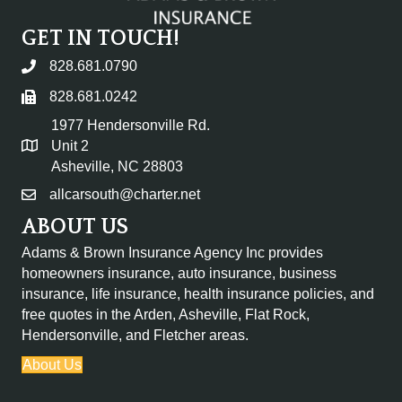
GET IN TOUCH!
828.681.0790
828.681.0242
1977 Hendersonville Rd.
Unit 2
Asheville, NC 28803
allcarsouth@charter.net
ABOUT US
Adams & Brown Insurance Agency Inc provides
homeowners insurance, auto insurance, business
insurance, life insurance, health insurance policies, and
free quotes in the
Arden, Asheville, Flat Rock,
Hendersonville, and Fletcher areas.
About Us