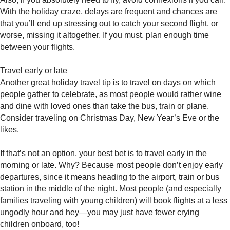
With the holiday craze, delays are frequent and chances are
that you’ll end up stressing out to catch your second flight, or
worse, missing it altogether. If you must, plan enough time
between your flights.
Travel early or late
Another great holiday travel tip is to travel on days on which
people gather to celebrate, as most people would rather wine
and dine with loved ones than take the bus, train or plane.
Consider traveling on Christmas Day, New Year’s Eve or the
likes.
If that’s not an option, your best bet is to travel early in the
morning or late. Why? Because most people don’t enjoy early
departures, since it means heading to the airport, train or bus
station in the middle of the night. Most people (and especially
families traveling with young children) will book flights at a less
ungodly hour and hey—you may just have fewer crying
children onboard, too!