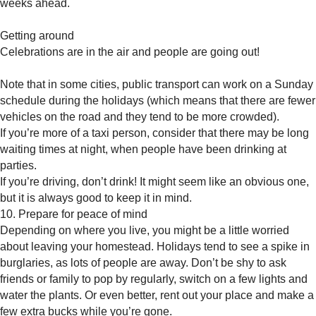
weeks ahead.
Getting around
Celebrations are in the air and people are going out!
Note that in some cities, public transport can work on a Sunday
schedule during the holidays (which means that there are fewer
vehicles on the road and they tend to be more crowded).
If you’re more of a taxi person, consider that there may be long
waiting times at night, when people have been drinking at
parties.
If you’re driving, don’t drink! It might seem like an obvious one,
but it is always good to keep it in mind.
10. Prepare for peace of mind
Depending on where you live, you might be a little worried
about leaving your homestead. Holidays tend to see a spike in
burglaries, as lots of people are away. Don’t be shy to ask
friends or family to pop by regularly, switch on a few lights and
water the plants. Or even better, rent out your place and make a
few extra bucks while you’re gone.