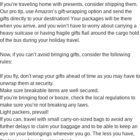
If you’re traveling home with presents, consider shipping them.
Our pro tip, use Amazon’s gift-wrapping option and send the
gifts directly to your destination! Your packages will be there
when you arrive, and you won’t have to worry about carrying a
heavy suitcase or having fragile gifts flail around the cargo hold
of the bus during your holiday travel.
Now, if you can’t avoid bringing gifts, consider the following
rules:
If you fly, don’t wrap your gifts ahead of time as you may have to
unwrap them at security.
Make sure breakable items are well secured.
If you’re bringing food or booze, check the local regulations to
make sure you’re not breaking any laws.
Light packers, prevail!
If you can, travel with small carry-on-sized bags to avoid any
further delays to claim your baggage and to be able to keep an
eye on your belongings wherever you go. The less you have,