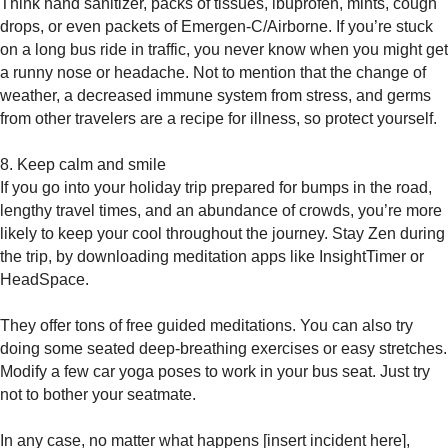
Think hand sanitizer, packs of tissues, ibuprofen, mints, cough
drops, or even packets of Emergen-C/Airborne. If you’re stuck
on a long bus ride in traffic, you never know when you might get
a runny nose or headache. Not to mention that the change of
weather, a decreased immune system from stress, and germs
from other travelers are a recipe for illness, so protect yourself.
8. Keep calm and smile
If you go into your holiday trip prepared for bumps in the road,
lengthy travel times, and an abundance of crowds, you’re more
likely to keep your cool throughout the journey. Stay Zen during
the trip, by downloading meditation apps like InsightTimer or
HeadSpace.
They offer tons of free guided meditations. You can also try
doing some seated deep-breathing exercises or easy stretches.
Modify a few car yoga poses to work in your bus seat. Just try
not to bother your seatmate.
In any case, no matter what happens [insert incident here],