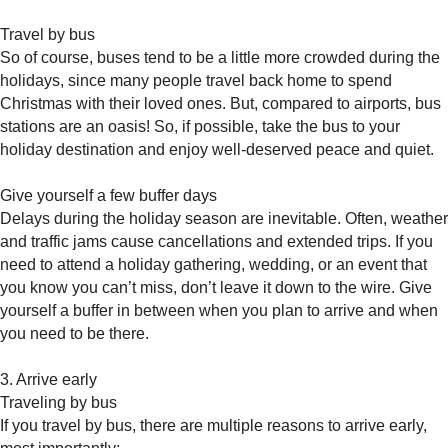
Travel by bus
So of course, buses tend to be a little more crowded during the
holidays, since many people travel back home to spend
Christmas with their loved ones. But, compared to airports, bus
stations are an oasis! So, if possible, take the bus to your
holiday destination and enjoy well-deserved peace and quiet.
Give yourself a few buffer days
Delays during the holiday season are inevitable. Often, weather
and traffic jams cause cancellations and extended trips. If you
need to attend a holiday gathering, wedding, or an event that
you know you can’t miss, don’t leave it down to the wire. Give
yourself a buffer in between when you plan to arrive and when
you need to be there.
3. Arrive early
Traveling by bus
If you travel by bus, there are multiple reasons to arrive early,