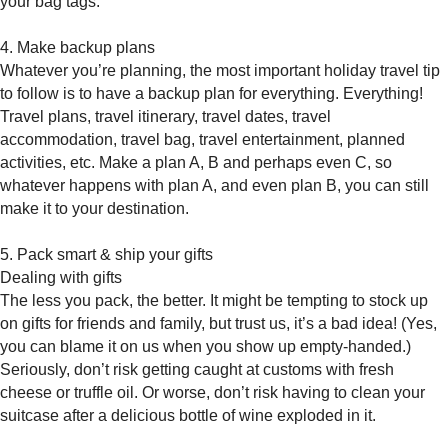
your bag tags.
4. Make backup plans
Whatever you’re planning, the most important holiday travel tip
to follow is to have a backup plan for everything. Everything!
Travel plans, travel itinerary, travel dates, travel
accommodation, travel bag, travel entertainment, planned
activities, etc. Make a plan A, B and perhaps even C, so
whatever happens with plan A, and even plan B, you can still
make it to your destination.
5. Pack smart & ship your gifts
Dealing with gifts
The less you pack, the better. It might be tempting to stock up
on gifts for friends and family, but trust us, it’s a bad idea! (Yes,
you can blame it on us when you show up empty-handed.)
Seriously, don’t risk getting caught at customs with fresh
cheese or truffle oil. Or worse, don’t risk having to clean your
suitcase after a delicious bottle of wine exploded in it.