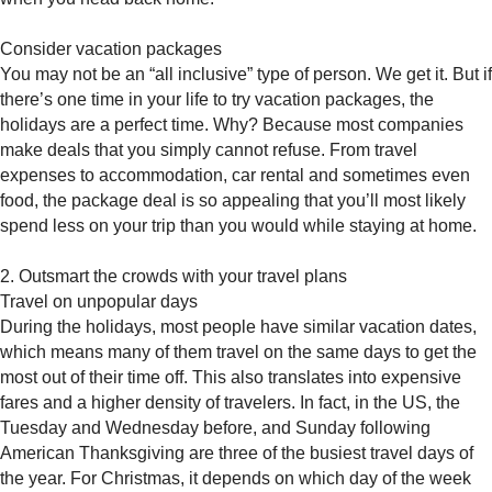
Consider vacation packages
You may not be an “all inclusive” type of person. We get it. But if
there’s one time in your life to try vacation packages, the
holidays are a perfect time. Why? Because most companies
make deals that you simply cannot refuse. From travel
expenses to accommodation, car rental and sometimes even
food, the package deal is so appealing that you’ll most likely
spend less on your trip than you would while staying at home.
2. Outsmart the crowds with your travel plans
Travel on unpopular days
During the holidays, most people have similar vacation dates,
which means many of them travel on the same days to get the
most out of their time off. This also translates into expensive
fares and a higher density of travelers. In fact, in the US, the
Tuesday and Wednesday before, and Sunday following
American Thanksgiving are three of the busiest travel days of
the year. For Christmas, it depends on which day of the week