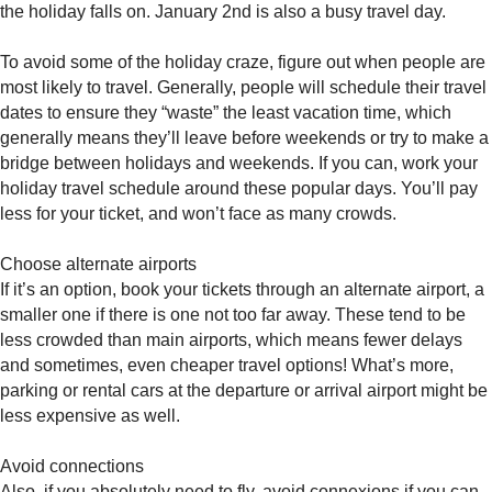
the holiday falls on. January 2nd is also a busy travel day.
To avoid some of the holiday craze, figure out when people are
most likely to travel. Generally, people will schedule their travel
dates to ensure they “waste” the least vacation time, which
generally means they’ll leave before weekends or try to make a
bridge between holidays and weekends. If you can, work your
holiday travel schedule around these popular days. You’ll pay
less for your ticket, and won’t face as many crowds.
Choose alternate airports
If it’s an option, book your tickets through an alternate airport, a
smaller one if there is one not too far away. These tend to be
less crowded than main airports, which means fewer delays
and sometimes, even cheaper travel options! What’s more,
parking or rental cars at the departure or arrival airport might be
less expensive as well.
Avoid connections
Also, if you absolutely need to fly, avoid connexions if you can.