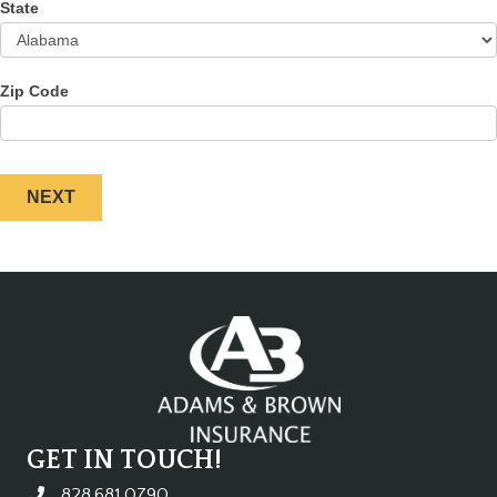
State
Zip Code
NEXT
GET IN TOUCH!
828.681.0790