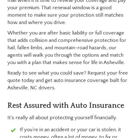
mail when it is time to review your coverage and pay
your premium. That renewal window is a good
moment to make sure your protection still matches
how and where you drive.
Whether you are after basic liability or full coverage
that adds collision and comprehensive protection for
hail, fallen limbs, and mountain-road hazards, our
agents will walk you through the options and match
you with a plan that makes sense for life in Asheville.
Ready to see what you could save? Request your free
quote today and get auto insurance coverage built for
Asheville, NC drivers.
Rest Assured with Auto Insurance
It's really all about protecting yourself financially.
If you're in an accident or your car is stolen, it
costs money, often a lot of money, to fix or