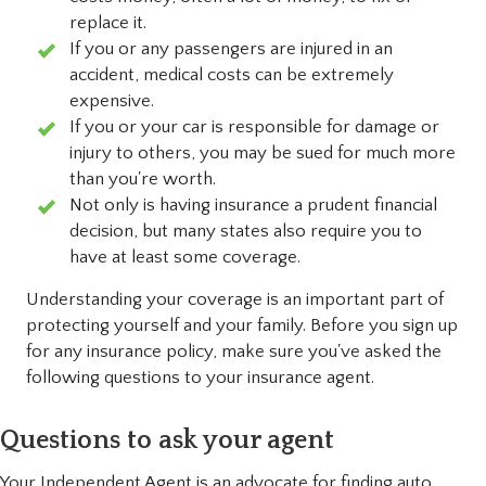
replace it.
If you or any passengers are injured in an
accident, medical costs can be extremely
expensive.
If you or your car is responsible for damage or
injury to others, you may be sued for much more
than you're worth.
Not only is having insurance a prudent financial
decision, but many states also require you to
have at least some coverage.
Understanding your coverage is an important part of
protecting yourself and your family. Before you sign up
for any insurance policy, make sure you've asked the
following questions to your insurance agent.
Questions to ask your agent
Your Independent Agent is an advocate for finding auto