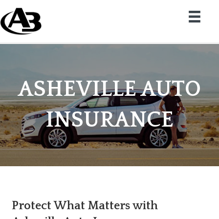
ASHEVILLE AUTO
INSURANCE
Protect What Matters with