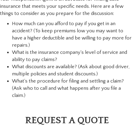
insurance that meets your specific needs. Here are a few
things to consider as you prepare for the discussion:
How much can you afford to pay if you get in an
accident? (To keep premiums low you may want to
have a higher deductible and be willing to pay more for
repairs.)
What is the insurance company's level of service and
ability to pay claims?
What discounts are available? (Ask about good driver,
multiple policies and student discounts.)
What's the procedure for filing and settling a claim?
(Ask who to call and what happens after you file a
claim.)
REQUEST A QUOTE