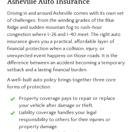
Asheville Auto Insurance
Driving in and around Asheville comes with its own set
of challenges, from the winding grades of the Blue
Ridge and sudden mountain fog to rush-hour
congestion where I-26 and I-40 meet. The right auto
insurance gives you a practical, affordable layer of
financial protection when a collision, injury, or
unexpected event happens on those roads. It is the
difference between an accident becoming a temporary
setback and a lasting financial burden.
A well-built auto policy brings together three core
forms of protection:
Property coverage pays to repair or replace
your vehicle after damage or theft.
Liability coverage handles your legal
responsibility to others for their injuries or
property damage.