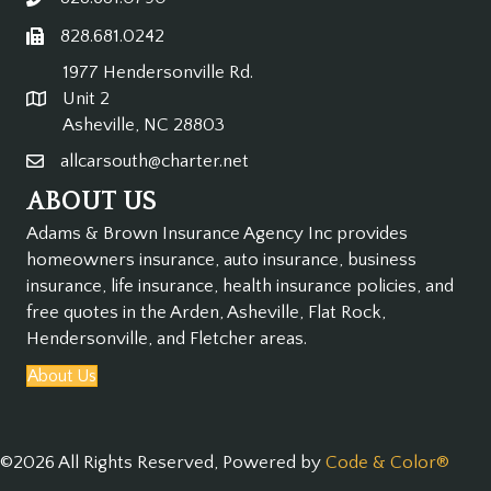
828.681.0242
1977 Hendersonville Rd.
Unit 2
Asheville, NC 28803
allcarsouth@charter.net
ABOUT US
Adams & Brown Insurance Agency Inc provides
homeowners insurance, auto insurance, business
insurance, life insurance, health insurance policies, and
free quotes in the
Arden, Asheville, Flat Rock,
Hendersonville, and Fletcher areas.
About Us
©2026 All Rights Reserved, Powered by
Code & Color®