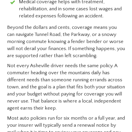
Medical coverage helps with treatment,
rehabilitation, and in some cases lost wages and
related expenses following an accident.
Beyond the dollars and cents, coverage means you
can navigate Tunnel Road, the Parkway, or a snowy
morning commute knowing a fender bender or worse
will not derail your finances. If something happens, you
are supported rather than left scrambling.
Not every Asheville driver needs the same policy. A
commuter heading over the mountains daily has
different needs than someone running errands across
town, and the goal is a plan that fits both your situation
and your budget without paying for coverage you will
never use. That balance is where a local, independent
agent earns their keep.
Most auto policies run for six months or a full year, and
your insurer will typically send a renewal notice by