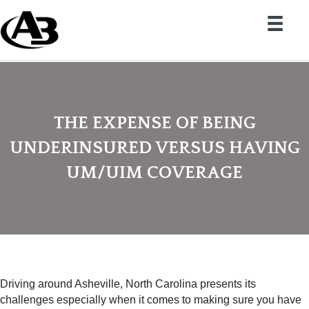
THE EXPENSE OF BEING
UNDERINSURED VERSUS HAVING
UM/UIM COVERAGE
Driving around Asheville, North Carolina presents its
challenges especially when it comes to making sure you have