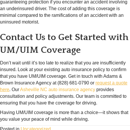
guaranteeing protection if you encounter an accident involving
an underinsured driver. The cost of adding this coverage is
minimal compared to the ramifications of an accident with an
uninsured motorist.
Contact Us to Get Started with
UM/UIM Coverage
Don’t wait until it’s too late to realize that you are insufficiently
insured. Look at your existing auto insurance policy to confirm
that you have UM/UIM coverage. Get in touch with Adams &
Brown Insurance Agency at (828) 681-0790 or
request a quote
here
. Our
Asheville NC auto insurance agency
provides
consultation and policy adjustments. Our team is committed to
ensuring that you have the coverage for driving.
Having UM/UIM coverage is more than a choice—it shows that
you value your peace of mind while driving.
Posted in
Uncategorized