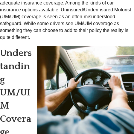
adequate insurance coverage. Among the kinds of car
insurance options available, Uninsured/Underinsured Motorist
(UM/UIM) coverage is seen as an often-misunderstood
safeguard. While some drivers see UM/UIM coverage as
something they can choose to add to their policy the reality is
quite different.
Unders
tandin
g
UM/UI
M
Covera
ge