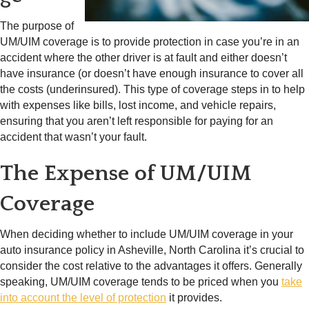
The purpose of
UM/UIM coverage is to provide protection in case you’re in an
accident where the other driver is at fault and either doesn’t
have insurance (or doesn’t have enough insurance to cover all
the costs (underinsured). This type of coverage steps in to help
with expenses like bills, lost income, and vehicle repairs,
ensuring that you aren’t left responsible for paying for an
accident that wasn’t your fault.
The Expense of UM/UIM
Coverage
When deciding whether to include UM/UIM coverage in your
auto insurance policy in Asheville, North Carolina it’s crucial to
consider the cost relative to the advantages it offers. Generally
speaking, UM/UIM coverage tends to be priced when you
take
into account the level of protection
it provides.