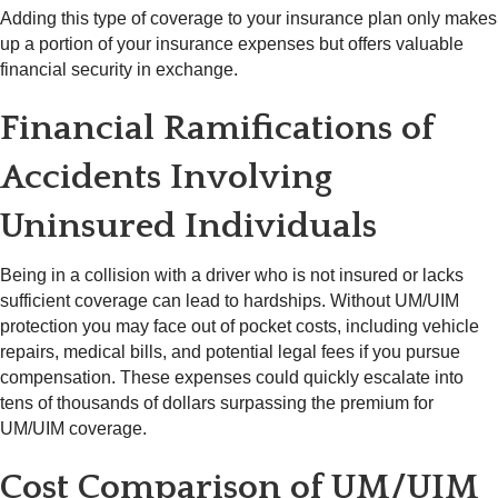
Adding this type of coverage to your insurance plan only makes
up a portion of your insurance expenses but offers valuable
financial security in exchange.
Financial Ramifications of
Accidents Involving
Uninsured Individuals
Being in a collision with a driver who is not insured or lacks
sufficient coverage can lead to hardships. Without UM/UIM
protection you may face out of pocket costs, including vehicle
repairs, medical bills, and potential legal fees if you pursue
compensation. These expenses could quickly escalate into
tens of thousands of dollars surpassing the premium for
UM/UIM coverage.
Cost Comparison of UM/UIM