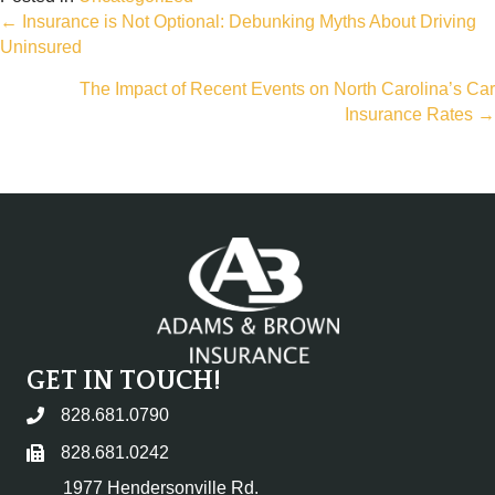
Posts
← Insurance is Not Optional: Debunking Myths About Driving
Uninsured
navigation
The Impact of Recent Events on North Carolina’s Car
Insurance Rates →
GET IN TOUCH!
828.681.0790
828.681.0242
1977 Hendersonville Rd.