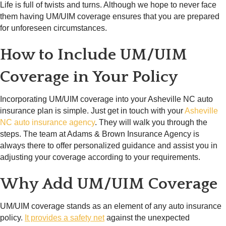
Life is full of twists and turns. Although we hope to never face
them having UM/UIM coverage ensures that you are prepared
for unforeseen circumstances.
How to Include UM/UIM
Coverage in Your Policy
Incorporating UM/UIM coverage into your Asheville NC auto
insurance plan is simple. Just get in touch with your
Asheville
NC auto insurance agency
. They will walk you through the
steps. The team at Adams & Brown Insurance Agency is
always there to offer personalized guidance and assist you in
adjusting your coverage according to your requirements.
Why Add UM/UIM Coverage
UM/UIM coverage stands as an element of any auto insurance
policy.
It provides a safety net
against the unexpected