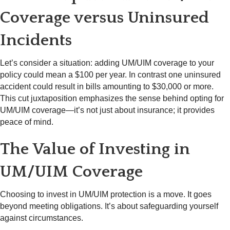
Coverage versus Uninsured
Incidents
Let’s consider a situation: adding UM/UIM coverage to your
policy could mean a $100 per year. In contrast one uninsured
accident could result in bills amounting to $30,000 or more.
This cut juxtaposition emphasizes the sense behind opting for
UM/UIM coverage—it’s not just about insurance; it provides
peace of mind.
The Value of Investing in
UM/UIM Coverage
Choosing to invest in UM/UIM protection is a move. It goes
beyond meeting obligations. It’s about safeguarding yourself
against circumstances.