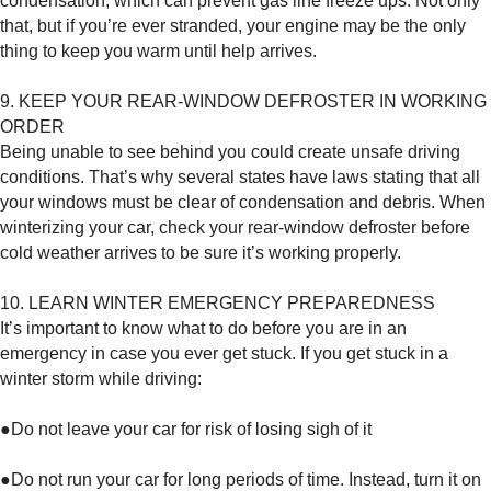
condensation, which can prevent gas line freeze ups. Not only
that, but if you’re ever stranded, your engine may be the only
thing to keep you warm until help arrives.
9. KEEP YOUR REAR-WINDOW DEFROSTER IN WORKING
ORDER
Being unable to see behind you could create unsafe driving
conditions. That’s why several states have laws stating that all
your windows must be clear of condensation and debris. When
winterizing your car, check your rear-window defroster before
cold weather arrives to be sure it’s working properly.
10. LEARN WINTER EMERGENCY PREPAREDNESS
It’s important to know what to do before you are in an
emergency in case you ever get stuck. If you get stuck in a
winter storm while driving:
●Do not leave your car for risk of losing sigh of it
●Do not run your car for long periods of time. Instead, turn it on