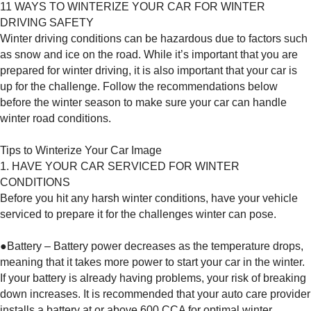
11 WAYS TO WINTERIZE YOUR CAR FOR WINTER
DRIVING SAFETY
Winter driving conditions can be hazardous due to factors such
as snow and ice on the road. While it’s important that you are
prepared for winter driving, it is also important that your car is
up for the challenge. Follow the recommendations below
before the winter season to make sure your car can handle
winter road conditions.
Tips to Winterize Your Car Image
1. HAVE YOUR CAR SERVICED FOR WINTER
CONDITIONS
Before you hit any harsh winter conditions, have your vehicle
serviced to prepare it for the challenges winter can pose.
●Battery – Battery power decreases as the temperature drops,
meaning that it takes more power to start your car in the winter.
If your battery is already having problems, your risk of breaking
down increases. It is recommended that your auto care provider
installs a battery at or above 600 CCA for optimal winter