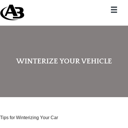
WINTERIZE YOUR VEHICLE
Tips for Winterizing Your Car