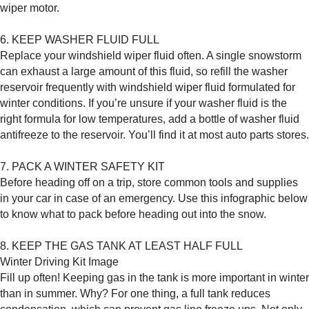
wiper motor.
6. KEEP WASHER FLUID FULL
Replace your windshield wiper fluid often. A single snowstorm
can exhaust a large amount of this fluid, so refill the washer
reservoir frequently with windshield wiper fluid formulated for
winter conditions. If you’re unsure if your washer fluid is the
right formula for low temperatures, add a bottle of washer fluid
antifreeze to the reservoir. You’ll find it at most auto parts stores.
7. PACK A WINTER SAFETY KIT
Before heading off on a trip, store common tools and supplies
in your car in case of an emergency. Use this infographic below
to know what to pack before heading out into the snow.
8. KEEP THE GAS TANK AT LEAST HALF FULL
Winter Driving Kit Image
Fill up often! Keeping gas in the tank is more important in winter
than in summer. Why? For one thing, a full tank reduces