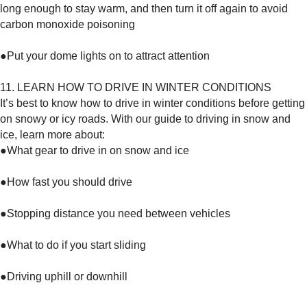
long enough to stay warm, and then turn it off again to avoid
carbon monoxide poisoning
●Put your dome lights on to attract attention
11. LEARN HOW TO DRIVE IN WINTER CONDITIONS
It’s best to know how to drive in winter conditions before getting
on snowy or icy roads. With our guide to driving in snow and
ice, learn more about:
●What gear to drive in on snow and ice
●How fast you should drive
●Stopping distance you need between vehicles
●What to do if you start sliding
●Driving uphill or downhill