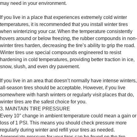
may need in your environment.
If you live in a place that experiences extremely cold winter
temperatures, it is recommended that you install winter tires
when winterizing your car. When the temperature consistently
hovers around or below freezing, the rubber compounds in non-
winter tires harden, decreasing the tire’s ability to grip the road.
Winter tires use special compounds engineered to resist
hardening in cold temperatures, providing better traction in ice,
snow, slush, and even dry pavement.
If you live in an area that doesn’t normally have intense winters,
all-season tires should be acceptable. However, if you live
somewhere with harsh winters or regularly visit places that do,
winter tires are the safest choice for you.
3. MAINTAIN TIRE PRESSURE
Every 10° change in ambient temperature could mean a gain or
loss of 1 PSI. This means you should check pressure more
regularly during winter and refill your tires as needed.
Appropriate pressure for your tires can be found on the tire