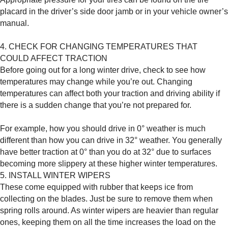
placard in the driver’s side door jamb or in your vehicle owner’s
manual.
4. CHECK FOR CHANGING TEMPERATURES THAT
COULD AFFECT TRACTION
Before going out for a long winter drive, check to see how
temperatures may change while you’re out. Changing
temperatures can affect both your traction and driving ability if
there is a sudden change that you’re not prepared for.
For example, how you should drive in 0° weather is much
different than how you can drive in 32° weather. You generally
have better traction at 0° than you do at 32° due to surfaces
becoming more slippery at these higher winter temperatures.
5. INSTALL WINTER WIPERS
These come equipped with rubber that keeps ice from
collecting on the blades. Just be sure to remove them when
spring rolls around. As winter wipers are heavier than regular
ones, keeping them on all the time increases the load on the