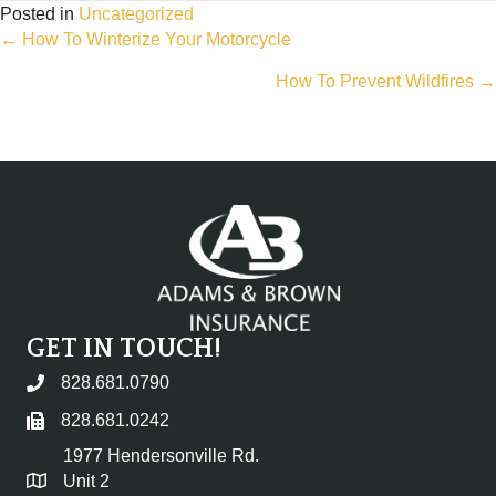
Posted in
Uncategorized
Posts
← How To Winterize Your Motorcycle
How To Prevent Wildfires →
navigation
GET IN TOUCH!
828.681.0790
828.681.0242
1977 Hendersonville Rd.
Unit 2