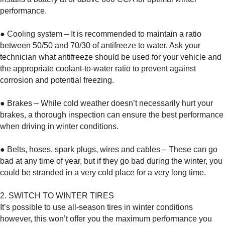
performance.
● Cooling system – It is recommended to maintain a ratio
between 50/50 and 70/30 of antifreeze to water. Ask your
technician what antifreeze should be used for your vehicle and
the appropriate coolant-to-water ratio to prevent against
corrosion and potential freezing.
● Brakes – While cold weather doesn’t necessarily hurt your
brakes, a thorough inspection can ensure the best performance
when driving in winter conditions.
● Belts, hoses, spark plugs, wires and cables – These can go
bad at any time of year, but if they go bad during the winter, you
could be stranded in a very cold place for a very long time.
2. SWITCH TO WINTER TIRES
It’s possible to use all-season tires in winter conditions
however, this won’t offer you the maximum performance you