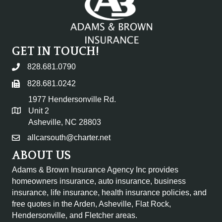
GET IN TOUCH!
828.681.0790
828.681.0242
1977 Hendersonville Rd.
Unit 2
Asheville, NC 28803
allcarsouth@charter.net
ABOUT US
Adams & Brown Insurance Agency Inc provides
homeowners insurance, auto insurance, business
insurance, life insurance, health insurance policies, and
free quotes in the
Arden, Asheville, Flat Rock,
Hendersonville, and Fletcher areas.