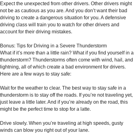
Expect the unexpected from other drivers. Other drivers might
not be as cautious as you are. And you don’t want their bad
driving to create a dangerous situation for you. A defensive
driving class will train you to watch for other drivers and
account for their driving mistakes.
Bonus: Tips for Driving in a Severe Thunderstorm
What if it’s more than a little rain? What if you find yourself in a
thunderstorm? Thunderstorms often come with wind, hail, and
lightning, all of which create a bad environment for drivers.
Here are a few ways to stay safe:
Wait for the weather to clear. The best way to stay safe in a
thunderstorm is to stay off the roads. If you’re not traveling yet,
just leave a little later. And if you’re already on the road, this
might be the perfect time to stop for a latte.
Drive slowly. When you’re traveling at high speeds, gusty
winds can blow you right out of your lane.