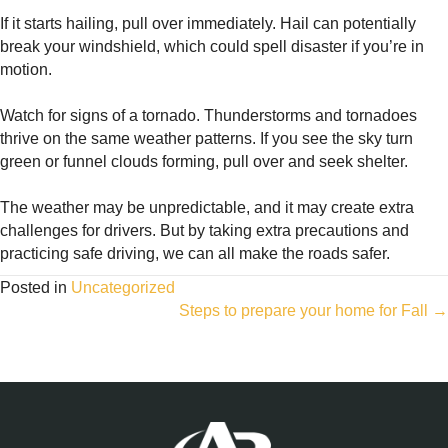
If it starts hailing, pull over immediately. Hail can potentially
break your windshield, which could spell disaster if you’re in
motion.
Watch for signs of a tornado. Thunderstorms and tornadoes
thrive on the same weather patterns. If you see the sky turn
green or funnel clouds forming, pull over and seek shelter.
The weather may be unpredictable, and it may create extra
challenges for drivers. But by taking extra precautions and
practicing safe driving, we can all make the roads safer.
Posted in
Uncategorized
Posts
Steps to prepare your home for Fall →
navigation