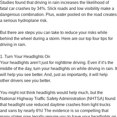
Studies found that driving in rain increases the likelihood of
fatal car crashes by 34%. Slick roads and low visibility make a
dangerous combination. Plus, water pooled on the road creates
a serious hydroplane risk.
But there are steps you can take to reduce your risks while
behind the wheel during a storm. Here are our top four tips for
driving in rain.
1. Turn Your Headlights On
Your headlights aren’t just for nighttime driving. Even if it’s the
middle of the day, turn your headlights on while driving in rain. It
will help you see better. And, just as importantly, it will help
other drivers see you better.
You might not think headlights would help much, but the
National Highway Traffic Safety Administration (NHTSA) found
that headlight use reduced daytime crashes from light trucks
and vans by nearly 6%! The evidence is so compelling that
many states now legally require you to have your headlights on