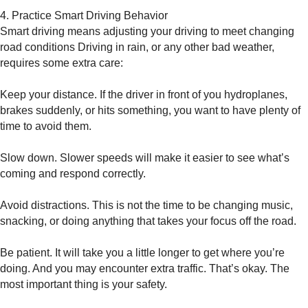
4. Practice Smart Driving Behavior
Smart driving means adjusting your driving to meet changing
road conditions Driving in rain, or any other bad weather,
requires some extra care:
Keep your distance. If the driver in front of you hydroplanes,
brakes suddenly, or hits something, you want to have plenty of
time to avoid them.
Slow down. Slower speeds will make it easier to see what’s
coming and respond correctly.
Avoid distractions. This is not the time to be changing music,
snacking, or doing anything that takes your focus off the road.
Be patient. It will take you a little longer to get where you’re
doing. And you may encounter extra traffic. That’s okay. The
most important thing is your safety.