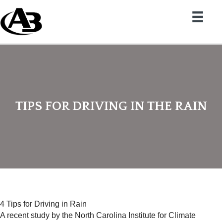
TIPS FOR DRIVING IN THE RAIN
4 Tips for Driving in Rain
A recent study by the North Carolina Institute for Climate