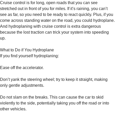
Cruise control is for long, open roads that you can see
stretched out in front of you for miles. If it’s raining, you can’t
see as far, so you need to be ready to react quickly. Plus, if you
come across standing water on the road, you could hydroplane.
And hydroplaning with cruise control is extra dangerous
because the lost traction can trick your system into speeding
up.
What to Do if You Hydroplane
If you find yourself hydroplaning:
Ease off the accelerator.
Don’t yank the steering wheel; try to keep it straight, making
only gentle adjustments.
Do not slam on the breaks. This can cause the car to skid
violently to the side, potentially taking you off the road or into
other vehicles.