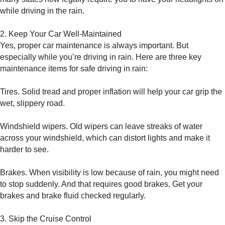
while driving in the rain.
2. Keep Your Car Well-Maintained
Yes, proper car maintenance is always important. But
especially while you’re driving in rain. Here are three key
maintenance items for safe driving in rain:
Tires. Solid tread and proper inflation will help your car grip the
wet, slippery road.
Windshield wipers. Old wipers can leave streaks of water
across your windshield, which can distort lights and make it
harder to see.
Brakes. When visibility is low because of rain, you might need
to stop suddenly. And that requires good brakes. Get your
brakes and brake fluid checked regularly.
3. Skip the Cruise Control