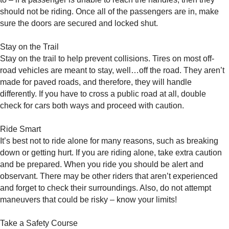
should not be riding. Once all of the passengers are in, make
sure the doors are secured and locked shut.
Stay on the Trail
Stay on the trail to help prevent collisions. Tires on most off-
road vehicles are meant to stay, well…off the road. They aren’t
made for paved roads, and therefore, they will handle
differently. If you have to cross a public road at all, double
check for cars both ways and proceed with caution.
Ride Smart
It’s best not to ride alone for many reasons, such as breaking
down or getting hurt. If you are riding alone, take extra caution
and be prepared. When you ride you should be alert and
observant. There may be other riders that aren’t experienced
and forget to check their surroundings. Also, do not attempt
maneuvers that could be risky – know your limits!
Take a Safety Course