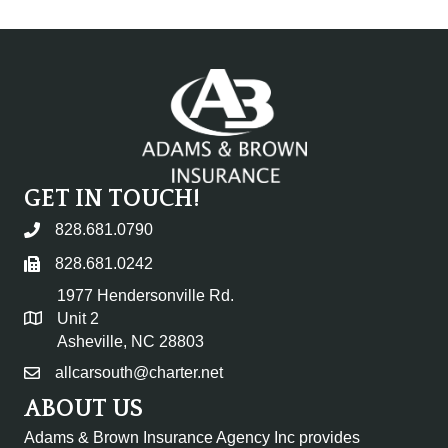
GET IN TOUCH!
828.681.0790
828.681.0242
1977 Hendersonville Rd.
Unit 2
Asheville, NC 28803
allcarsouth@charter.net
ABOUT US
Adams & Brown Insurance Agency Inc provides