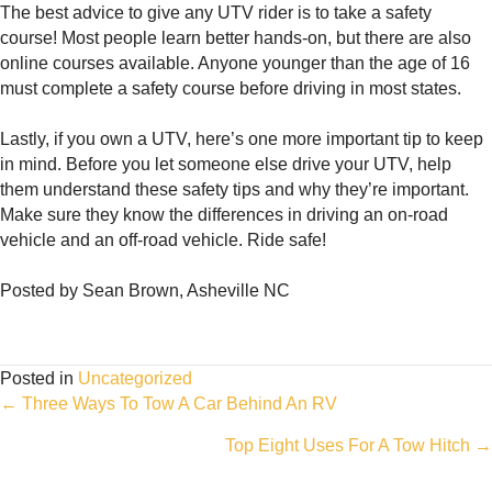
The best advice to give any UTV rider is to take a safety
course! Most people learn better hands-on, but there are also
online courses available. Anyone younger than the age of 16
must complete a safety course before driving in most states.
Lastly, if you own a UTV, here’s one more important tip to keep
in mind. Before you let someone else drive your UTV, help
them understand these safety tips and why they’re important.
Make sure they know the differences in driving an on-road
vehicle and an off-road vehicle. Ride safe!
Posted by Sean Brown, Asheville NC
Posted in
Uncategorized
Posts
← Three Ways To Tow A Car Behind An RV
Top Eight Uses For A Tow Hitch →
navigation