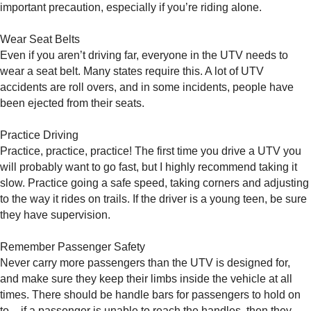
important precaution, especially if you’re riding alone.
Wear Seat Belts
Even if you aren’t driving far, everyone in the UTV needs to
wear a seat belt. Many states require this. A lot of UTV
accidents are roll overs, and in some incidents, people have
been ejected from their seats.
Practice Driving
Practice, practice, practice! The first time you drive a UTV you
will probably want to go fast, but I highly recommend taking it
slow. Practice going a safe speed, taking corners and adjusting
to the way it rides on trails. If the driver is a young teen, be sure
they have supervision.
Remember Passenger Safety
Never carry more passengers than the UTV is designed for,
and make sure they keep their limbs inside the vehicle at all
times. There should be handle bars for passengers to hold on
to – if a passenger is unable to reach the handles, then they