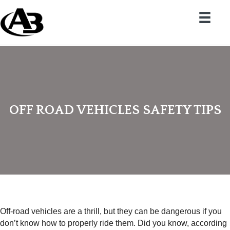
OFF ROAD VEHICLES SAFETY TIPS
Off-road vehicles are a thrill, but they can be dangerous if you
don’t know how to properly ride them. Did you know, according