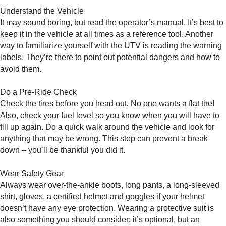
Understand the Vehicle
It may sound boring, but read the operator’s manual. It’s best to
keep it in the vehicle at all times as a reference tool. Another
way to familiarize yourself with the UTV is reading the warning
labels. They’re there to point out potential dangers and how to
avoid them.
Do a Pre-Ride Check
Check the tires before you head out. No one wants a flat tire!
Also, check your fuel level so you know when you will have to
fill up again. Do a quick walk around the vehicle and look for
anything that may be wrong. This step can prevent a break
down – you’ll be thankful you did it.
Wear Safety Gear
Always wear over-the-ankle boots, long pants, a long-sleeved
shirt, gloves, a certified helmet and goggles if your helmet
doesn’t have any eye protection. Wearing a protective suit is
also something you should consider; it’s optional, but an