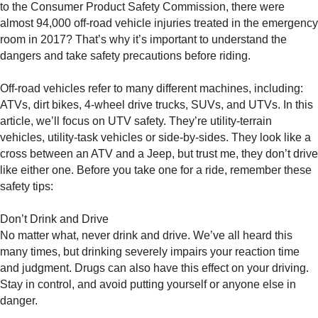
to the Consumer Product Safety Commission, there were
almost 94,000 off-road vehicle injuries treated in the emergency
room in 2017? That’s why it’s important to understand the
dangers and take safety precautions before riding.
Off-road vehicles refer to many different machines, including:
ATVs, dirt bikes, 4-wheel drive trucks, SUVs, and UTVs. In this
article, we’ll focus on UTV safety. They’re utility-terrain
vehicles, utility-task vehicles or side-by-sides. They look like a
cross between an ATV and a Jeep, but trust me, they don’t drive
like either one. Before you take one for a ride, remember these
safety tips:
Don’t Drink and Drive
No matter what, never drink and drive. We’ve all heard this
many times, but drinking severely impairs your reaction time
and judgment. Drugs can also have this effect on your driving.
Stay in control, and avoid putting yourself or anyone else in
danger.