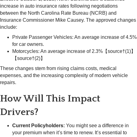
increase in auto insurance rates following negotiations
between the North Carolina Rate Bureau (NCRB) and
Insurance Commissioner Mike Causey. The approved changes
include:
Private Passenger Vehicles: An average increase of 4.5%
for car owners.
Motorcycles: An average increase of 2.3%【source†(1)】
【source†(2)】
These changes stem from rising claims costs, medical
expenses, and the increasing complexity of modern vehicle
repairs.
How Will This Impact
Drivers?
Current Policyholders:
You might see a difference in
your premium when it’s time to renew. It’s essential to