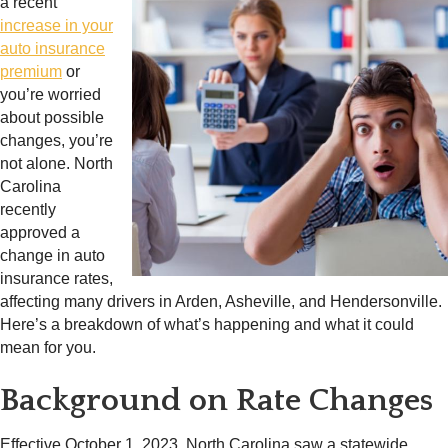
a recent
increase in your
auto insurance
premium
or
you’re worried
about possible
changes, you’re
not alone. North
Carolina
recently
approved a
change in auto
insurance rates,
affecting many drivers in Arden, Asheville, and Hendersonville.
Here’s a breakdown of what’s happening and what it could
mean for you.
Background on Rate Changes
Effective October 1, 2023, North Carolina saw a statewide