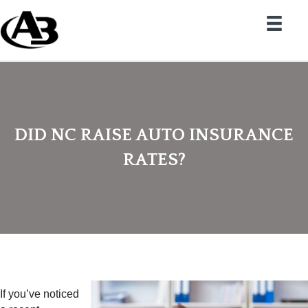
DID NC RAISE AUTO INSURANCE
RATES?
If you’ve noticed