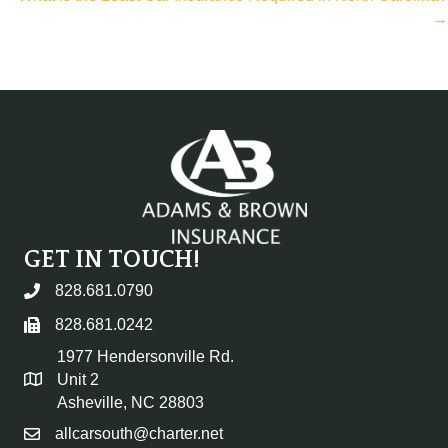
→
GET IN TOUCH!
828.681.0790
828.681.0242
1977 Hendersonville Rd.
Unit 2
Asheville, NC 28803
allcarsouth@charter.net