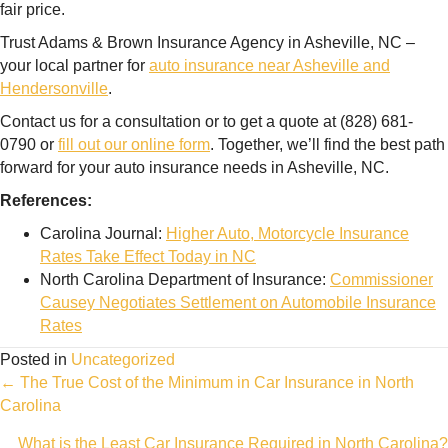
fair price.
Trust Adams & Brown Insurance Agency in Asheville, NC –
your local partner for
auto insurance near Asheville and
Hendersonville
.
Contact us for a consultation or to get a quote at (828) 681-
0790 or
fill out our online form
. Together, we’ll find the best path
forward for your auto insurance needs in Asheville, NC.
References:
Carolina Journal:
Higher Auto, Motorcycle Insurance
Rates Take Effect Today in NC
North Carolina Department of Insurance:
Commissioner
Causey Negotiates Settlement on Automobile Insurance
Rates
Posted in
Uncategorized
Posts
← The True Cost of the Minimum in Car Insurance in North
Carolina
navigation
What is the Least Car Insurance Required in North Carolina?