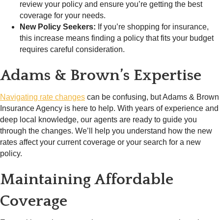
review your policy and ensure you’re getting the best
coverage for your needs.
New Policy Seekers:
If you’re shopping for insurance,
this increase means finding a policy that fits your budget
requires careful consideration.
Adams & Brown’s Expertise
Navigating rate changes
can be confusing, but Adams & Brown
Insurance Agency is here to help. With years of experience and
deep local knowledge, our agents are ready to guide you
through the changes. We’ll help you understand how the new
rates affect your current coverage or your search for a new
policy.
Maintaining Affordable
Coverage