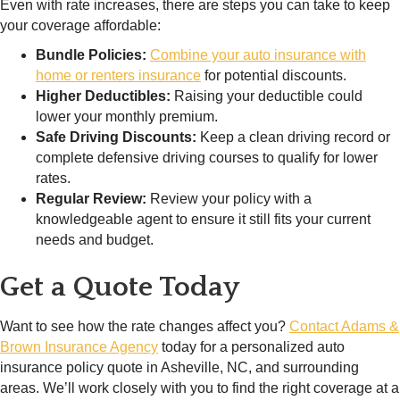
Even with rate increases, there are steps you can take to keep
your coverage affordable:
Bundle Policies:
Combine your auto insurance with
home or renters insurance
for potential discounts.
Higher Deductibles:
Raising your deductible could
lower your monthly premium.
Safe Driving Discounts:
Keep a clean driving record or
complete defensive driving courses to qualify for lower
rates.
Regular Review:
Review your policy with a
knowledgeable agent to ensure it still fits your current
needs and budget.
Get a Quote Today
Want to see how the rate changes affect you?
Contact Adams &
Brown Insurance Agency
today for a personalized auto
insurance policy quote in Asheville, NC, and surrounding
areas. We’ll work closely with you to find the right coverage at a