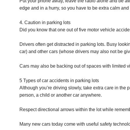
Put your phone away, leave the radio alone and be aw
edge and in a hurry, so you have to be extra calm and 
4. Caution in parking lots
Did you know that one out of five motor vehicle accide
Drivers often get distracted in parking lots. Busy looki
car) and other cars (whose drivers may also not be givin
Cars may also be backing out of spaces with limited vis
5 Types of car accidents in parking lots
Although you’re driving slowly, take extra care in the 
person, a child or another car anywhere.
Respect directional arrows within the lot while rememb
Many new cars today come with useful safety technolog