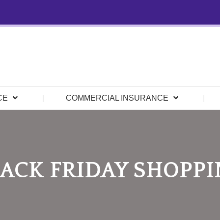
CE
COMMERCIAL INSURANCE
ACK FRIDAY SHOPP