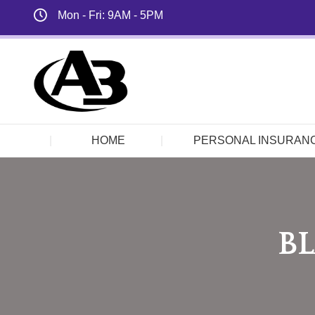
Mon - Fri: 9AM - 5PM
HOME
PERSONAL INSURAN
BL