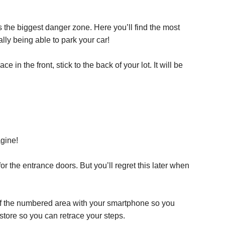
s the biggest danger zone. Here you’ll find the most
lly being able to park your car!
in the front, stick to the back of your lot. It will be
agine!
 for the entrance doors. But you’ll regret this later when
of the numbered area with your smartphone so you
e store so you can retrace your steps.