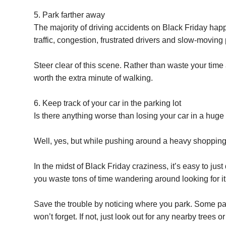
5. Park farther away
The majority of driving accidents on Black Friday happe
traffic, congestion, frustrated drivers and slow-moving
Steer clear of this scene. Rather than waste your time an
worth the extra minute of walking.
6. Keep track of your car in the parking lot
Is there anything worse than losing your car in a huge 
Well, yes, but while pushing around a heavy shopping ca
In the midst of Black Friday craziness, it’s easy to just
you waste tons of time wandering around looking for i
Save the trouble by noticing where you park. Some pa
won’t forget. If not, just look out for any nearby trees 