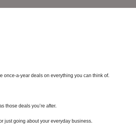
re once-a-year deals on everything you can think of.
as those deals you’re after.
or just going about your everyday business.