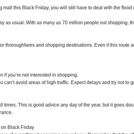
all this Black Friday, you will still have to deal with the flood
sy as usual. With as many as 70 million people out shopping, the
ajor thoroughfares and shopping destinations. Even if this route a
 if you’re not interested in shopping.
 can’t avoid areas of high traffic. Expect delays and try not to ge
l times. This is good advice any day of the year, but it goes dou
rance.
s on Black Friday