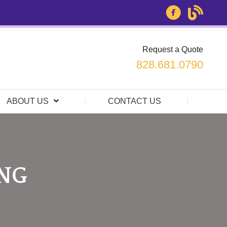
Request a Quote
828.681.0790
ABOUT US
CONTACT US
ING