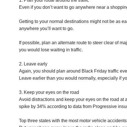
1. Plan your route around the traffic
Even if you don’t want to go anywhere near a shopping m
Getting to your normal destinations might not be as ea
anywhere you’ll want to go.
If possible, plan an alternate route to steer clear of m
you would lose waiting in traffic.
2. Leave early
Again, you should plan around Black Friday traffic even
Leave earlier than you would normally, especially if you
3. Keep your eyes on the road
Avoid distractions and keep your eyes on the road at al
spike by 34% according to data from Progressive insu
Top three states with the most motor vehicle accident