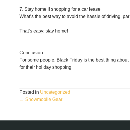
7. Stay home if shopping for a car lease
What’s the best way to avoid the hassle of driving, pa
That’s easy: stay home!
Conclusion
For some people, Black Friday is the best thing about T
for their holiday shopping.
Posted in
Uncategorized
Posts
← Snowmobile Gear
navigation