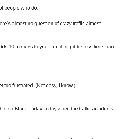
 of people who do.
re’s almost no question of crazy traffic almost
dds 10 minutes to your trip, it might be less time than
t too frustrated. (Not easy, I know.)
ble on Black Friday, a day when the traffic accidents