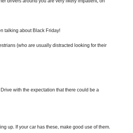
 drivers around you are very likely impatient, on
n talking about Black Friday!
estrians (who are usually distracted looking for their
 Drive with the expectation that there could be a
ng up. If your car has these, make good use of them.