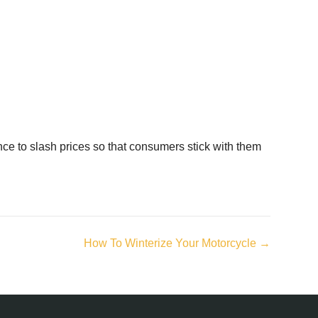
ance to slash prices so that consumers stick with them
How To Winterize Your Motorcycle →