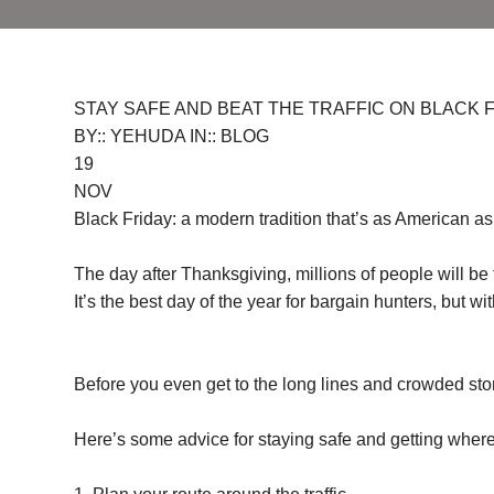
STAY SAFE AND BEAT THE TRAFFIC ON BLACK FR
BY:: YEHUDA IN:: BLOG
19
NOV
Black Friday: a modern tradition that’s as American as 
The day after Thanksgiving, millions of people will be
It’s the best day of the year for bargain hunters, but 
Before you even get to the long lines and crowded store
Here’s some advice for staying safe and getting where