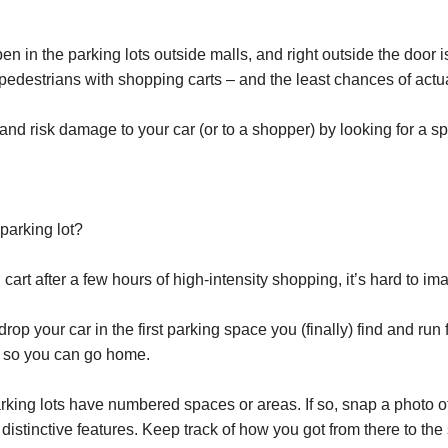
n in the parking lots outside malls, and right outside the door i
 pedestrians with shopping carts – and the least chances of actua
d risk damage to your car (or to a shopper) by looking for a space 
parking lot?
rt after a few hours of high-intensity shopping, it’s hard to im
 drop your car in the first parking space you (finally) find and run
t so you can go home.
rking lots have numbered spaces or areas. If so, snap a photo 
or distinctive features. Keep track of how you got from there to th