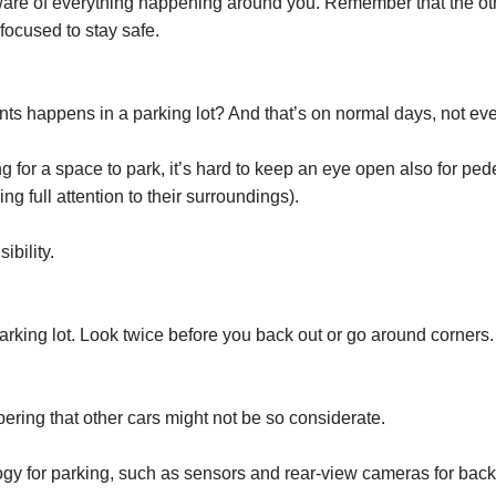
are of everything happening around you. Remember that the other
focused to stay safe.
nts happens in a parking lot? And that’s on normal days, not eve
ng for a space to park, it’s hard to keep an eye open also for ped
g full attention to their surroundings).
ibility.
parking lot. Look twice before you back out or go around corners.
ering that other cars might not be so considerate.
y for parking, such as sensors and rear-view cameras for backi