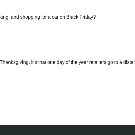
rking, and shopping for a car on Black Friday?
hanksgiving. It’s that one day of the year retailers go to a dist