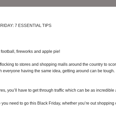
IDAY: 7 ESSENTIAL TIPS
football, fireworks and apple pie!
 flocking to stores and shopping malls around the country to sco
with everyone having the same idea, getting around can be tough.
s, you’ll have to get through traffic which can be as incredible 
 you need to go this Black Friday, whether you’re out shopping 